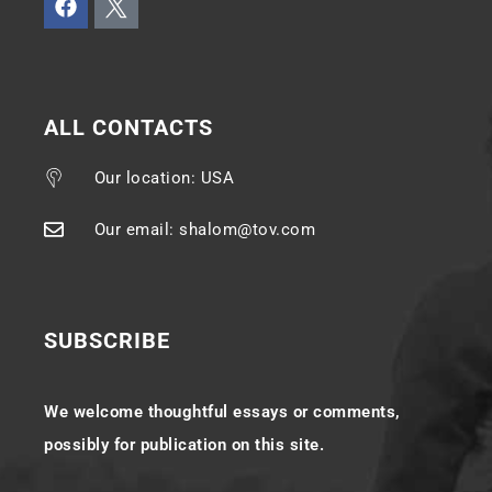
ALL CONTACTS
Our location: USA
Our email: shalom@tov.com
SUBSCRIBE
We welcome thoughtful essays or comments,
possibly for publication on this site.