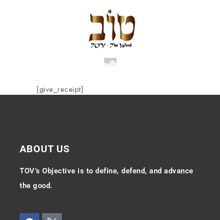
[give_receipt]
ABOUT US
TOV’s Objective is to define, defend, and advance
the good.