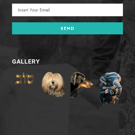
GALLERY