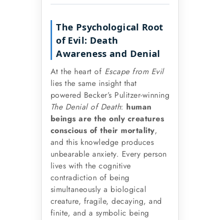
The Psychological Root
of Evil: Death
Awareness and Denial
At the heart of
Escape from Evil
lies the same insight that
powered Becker’s Pulitzer-winning
The Denial of Death
:
human
beings are the only creatures
conscious of their mortality
,
and this knowledge produces
unbearable anxiety. Every person
lives with the cognitive
contradiction of being
simultaneously a biological
creature, fragile, decaying, and
finite, and a symbolic being