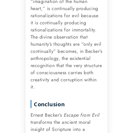
“imagination of the human
heart,” is continually producing
rationalizations for evil because
it is continually producing
rationalizations for immortality.
The divine observation that
humanity’s thoughts are “only evil
continually” becomes, in Becker’s
anthropology, the existential
recognition that the very structure
of consciousness carries both
creativity and corruption within
it.
Conclusion
Ernest Becker’s
Escape from Evil
transforms the ancient moral
insight of Scripture into a