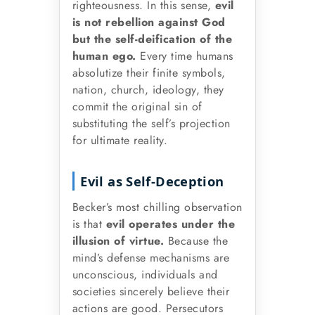
righteousness. In this sense,
evil
is not rebellion against God
but the self-deification of the
human ego.
Every time humans
absolutize their finite symbols,
nation, church, ideology, they
commit the original sin of
substituting the self’s projection
for ultimate reality.
Evil as Self-Deception
Becker’s most chilling observation
is that
evil operates under the
illusion of virtue.
Because the
mind’s defense mechanisms are
unconscious, individuals and
societies sincerely believe their
actions are good. Persecutors