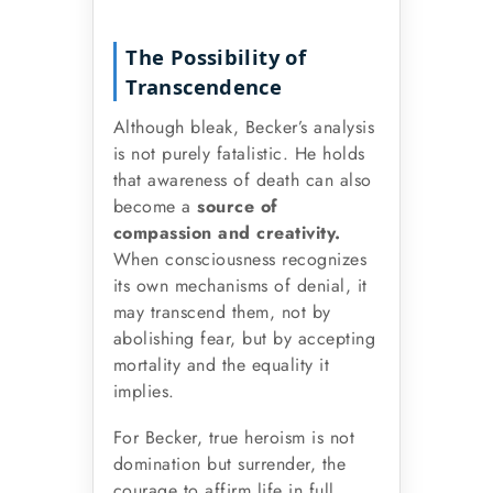
The Possibility of
Transcendence
Although bleak, Becker’s analysis
is not purely fatalistic. He holds
that awareness of death can also
become a
source of
compassion and creativity.
When consciousness recognizes
its own mechanisms of denial, it
may transcend them, not by
abolishing fear, but by accepting
mortality and the equality it
implies.
For Becker, true heroism is not
domination but surrender, the
courage to affirm life in full