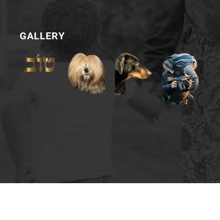
GALLERY