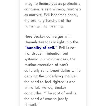
imagine themselves as protectors;
conquerors as civilizers; terrorists
as martyrs. Evil becomes banal,
the ordinary function of the
human will to meaning.
Here Becker converges with
Hannah Arendt’s insight into the
“banality of evil.”
Evil is not
monstrous in intention but
systemic in consciousness, the
routine execution of one’s
culturally sanctioned duties while
denying the underlying motive:
the need to feel righteous and
immortal. Hence, Becker
concludes, “The root of evil is
the need of man to justify
himself.”