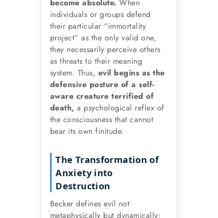
become absolute.
When
individuals or groups defend
their particular “immortality
project” as the only valid one,
they necessarily perceive others
as threats to their meaning
system. Thus,
evil begins as the
defensive posture of a self-
aware creature terrified of
death,
a psychological reflex of
the consciousness that cannot
bear its own finitude.
The Transformation of
Anxiety into
Destruction
Becker defines evil not
metaphysically but dynamically: