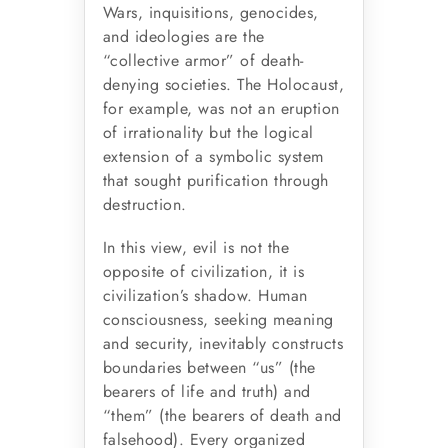
Wars, inquisitions, genocides,
and ideologies are the
“collective armor” of death-
denying societies. The Holocaust,
for example, was not an eruption
of irrationality but the logical
extension of a symbolic system
that sought purification through
destruction.
In this view, evil is not the
opposite of civilization, it is
civilization’s shadow. Human
consciousness, seeking meaning
and security, inevitably constructs
boundaries between “us” (the
bearers of life and truth) and
“them” (the bearers of death and
falsehood). Every organized