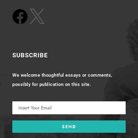
SUBSCRIBE
We welcome thoughtful essays or comments,
possibly for publication on this site.