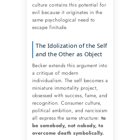
culture contains this potential for
evil because it originates in the
same psychological need to
escape finitude.
The Idolization of the Self
and the Other as Object
Becker extends this argument into
a critique of modern
individualism. The self becomes a
miniature immortality project,
obsessed with success, fame, and
recognition. Consumer culture,
political ambition, and narcissism
all express the same structure:
to
be somebody, not nobody, to
overcome death symbolically.