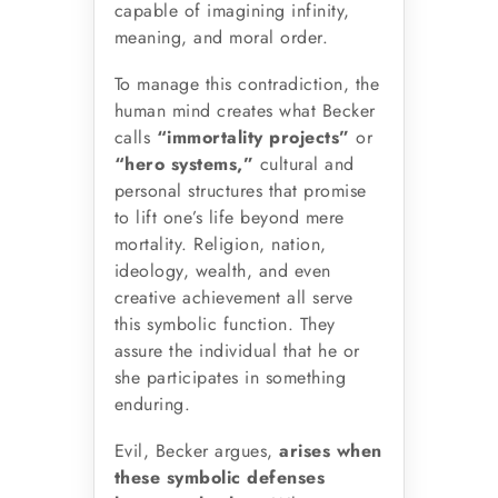
capable of imagining infinity,
meaning, and moral order.
To manage this contradiction, the
human mind creates what Becker
calls
“immortality projects”
or
“hero systems,”
cultural and
personal structures that promise
to lift one’s life beyond mere
mortality. Religion, nation,
ideology, wealth, and even
creative achievement all serve
this symbolic function. They
assure the individual that he or
she participates in something
enduring.
Evil, Becker argues,
arises when
these symbolic defenses