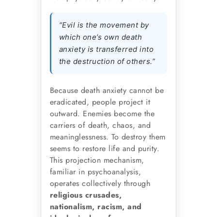
“Evil is the movement by
which one’s own death
anxiety is transferred into
the destruction of others.”
Because death anxiety cannot be
eradicated, people project it
outward. Enemies become the
carriers of death, chaos, and
meaninglessness. To destroy them
seems to restore life and purity.
This projection mechanism,
familiar in psychoanalysis,
operates collectively through
religious crusades,
nationalism, racism, and