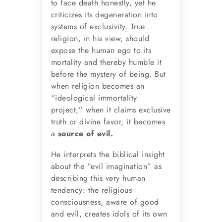
to face death honestly, yet he
criticizes its degeneration into
systems of exclusivity. True
religion, in his view, should
expose the human ego to its
mortality and thereby humble it
before the mystery of being. But
when religion becomes an
“ideological immortality
project,” when it claims exclusive
truth or divine favor, it becomes
a
source of evil.
He interprets the biblical insight
about the “evil imagination” as
describing this very human
tendency: the religious
consciousness, aware of good
and evil, creates idols of its own