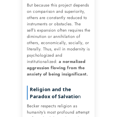
But because this project depends
on comparison and superiority,
others are constantly reduced to
instruments or obstacles. The
self’s expansion often requires the
diminution or annihilation of
others, economically, socially, or
literally. Thus, evil in modernity is
psychologized and
institutionalized:
a normalized
aggression flowing from the
anxiety of being insignificant.
Religion and the
Paradox of Salvatio
n
Becker respects religion as
humanity’s most profound attempt