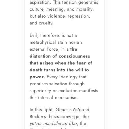
aspiration. This tension generates
culture, meaning, and morality,
but also violence, repression,
and cruelty.
Evil, therefore, is not a
metaphysical stain nor an
external force; it is
the
distortion of consciousness
that arises when the fear of
death turns into the will to
power.
Every ideology that
promises salvation through
superiority or exclusion manifests
this internal mechanism.
In this light, Genesis 6:5 and
Becker’s thesis converge: the
yetzer machshevot libo
, the