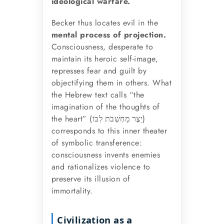
ideological warfare.
Becker thus locates evil in the
mental process of projection.
Consciousness, desperate to
maintain its heroic self-image,
represses fear and guilt by
objectifying them in others. What
the Hebrew text calls “the
imagination of the thoughts of
the heart” (
)
יֵצֶר מַחְשְׁבֹת לִבּוֹ
corresponds to this inner theater
of symbolic transference:
consciousness invents enemies
and rationalizes violence to
preserve its illusion of
immortality.
Civilization as a