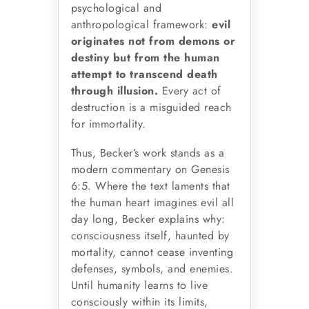
psychological and
anthropological framework:
evil
originates not from demons or
destiny but from the human
attempt to transcend death
through illusion.
Every act of
destruction is a misguided reach
for immortality.
Thus, Becker’s work stands as a
modern commentary on Genesis
6:5. Where the text laments that
the human heart imagines evil all
day long, Becker explains why:
consciousness itself, haunted by
mortality, cannot cease inventing
defenses, symbols, and enemies.
Until humanity learns to live
consciously within its limits,