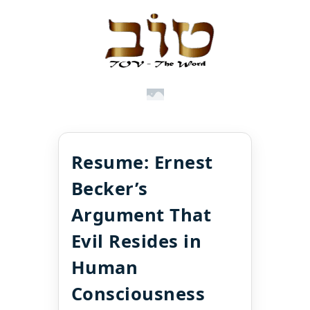
Resume: Ernest
Becker’s
Argument That
Evil Resides in
Human
Consciousness