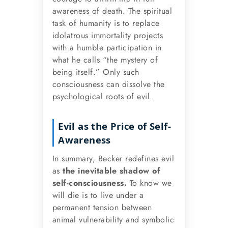
awareness of death. The spiritual
task of humanity is to replace
idolatrous immortality projects
with a humble participation in
what he calls “the mystery of
being itself.” Only such
consciousness can dissolve the
psychological roots of evil.
Evil as the Price of Self-
Awareness
In summary, Becker redefines evil
as
the inevitable shadow of
self-consciousness.
To know we
will die is to live under a
permanent tension between
animal vulnerability and symbolic