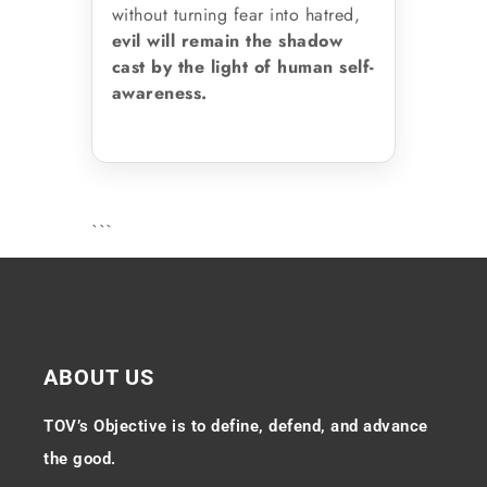
without turning fear into hatred,
evil will remain the shadow
cast by the light of human self-
awareness.
```
ABOUT US
TOV’s Objective is to define, defend, and advance
the good.