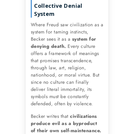
Collective Denial
System
Where Freud saw civilization as a
system for taming instincts,
Becker sees it as a
system for
denying death.
Every culture
offers a framework of meanings
that promises transcendence,
through law, art, religion,
nationhood, or moral virtue. But
since no culture can finally
deliver literal immortality, its
symbols must be constantly
defended, often by violence.
Becker writes that
civilizations
produce evil as a byproduct
of their own self-maintenance.