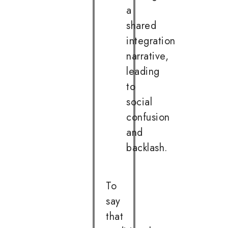
a
shared
integration
narrative,
leading
to
social
confusion
and
backlash.
To
say
that