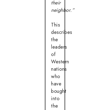
their
neighbor.”
This
describes
the
leaders
of
Western
nations
who
have
bought
into
the