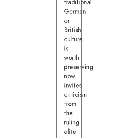
traditional
German
or
British
culture
is
worth
preserving
now
invites
criticism
from
the
ruling
elite.