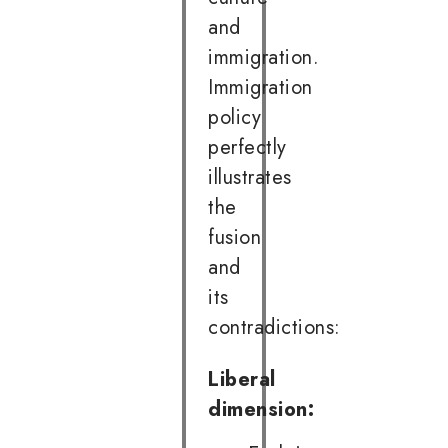
and
immigration.
Immigration
policy
perfectly
illustrates
the
fusion
and
its
contradictions:
Liberal
dimension: