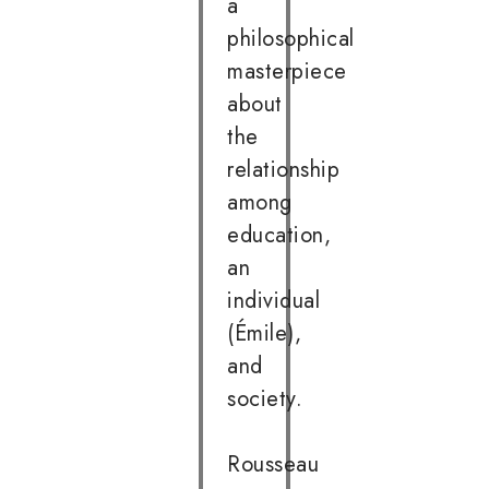
a
philosophical
masterpiece
about
the
relationship
among
education,
an
individual
(Émile),
and
society.
Rousseau