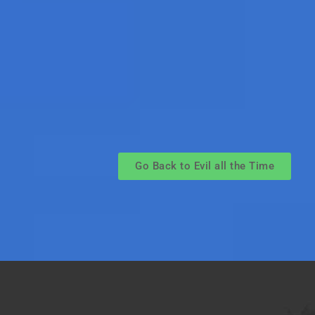
Go Back to Evil all the Time