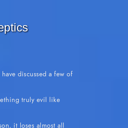
eptics
e have discussed a few of
thing truly evil like
on, it loses almost all