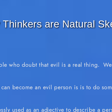
Thinkers are Natural Sk
ple who doubt that evil is a real thing. W
 can become an evil person is is to do some
sly used as an adjective to describe a pers