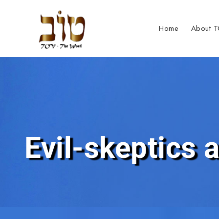
Home
About 
Evil-skeptics a