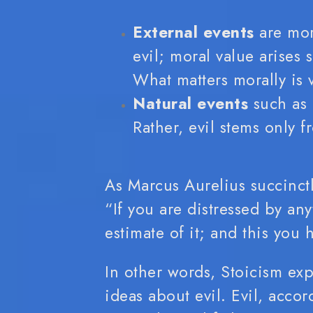
External events
are mora
evil; moral value arises
What matters morally is v
Natural events
such as 
Rather, evil stems only 
As Marcus Aurelius succinctl
“If you are distressed by any
estimate of it; and this you
In other words, Stoicism exp
ideas about evil. Evil, accor