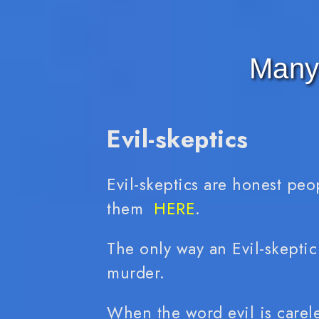
Many 
Evil-skeptics
Evil-skeptics are honest peo
them
HERE
.
The only way an Evil-skeptic
murder.
When the word evil is careles