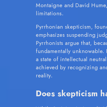
Montaigne and David Hume, 
limitations.
Pyrrhonian skepticism, foun
emphasizes suspending judg
Pyrrhonists argue that, beca
fundamentally unknowable. R
a state of intellectual neutra
achieved by recognizing and
reality.
Does skepticism h