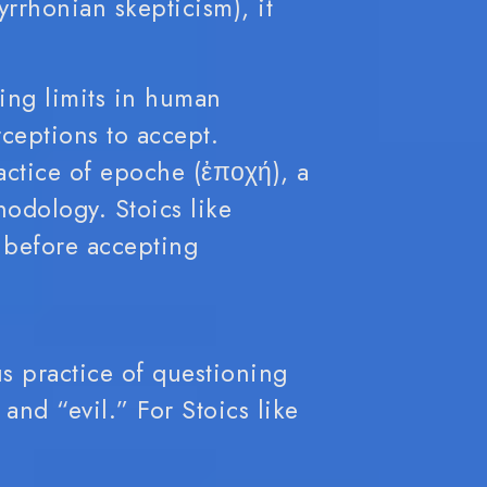
yrrhonian skepticism), it
ing limits in human
ceptions to accept.
actice of epoche (ἐποχή), a
odology. Stoics like
s before accepting
us practice of questioning
and “evil.” For Stoics like