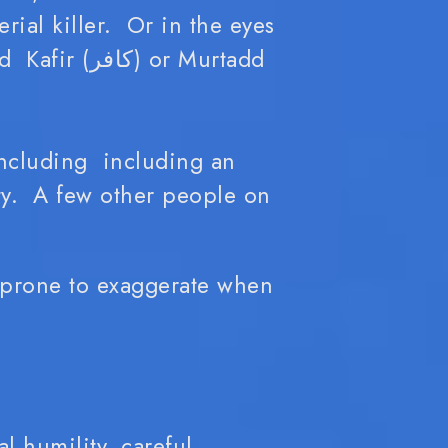
rial killer. Or in the eyes
 or Murtadd
including including an
y. A few other people on
 prone to exaggerate when
l humility, careful