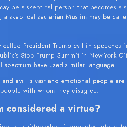
 may be a skeptical person that becomes a se
eptical sectarian Muslim may be called Kafir (كافر)
 called President Trump evil in speeches 
blic’s Stop Trump Summit in New York Cit
cal spectrum have used similar language.
and evil is vast and emotional people are
f people with whom they disagree.
m considered a virtue?
idered a virtue when it promotes intellectua