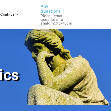
Any
questions ?
 Continually
Please email
questions to
shalom@tov/com
ics