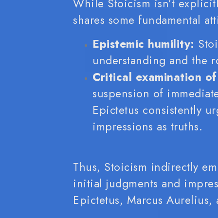
While Stoicism isn’t explicit
shares some fundamental att
Epistemic humility:
Stoi
understanding and the r
Critical examination of
suspension of immediate
Epictetus consistently u
impressions as truths.
Thus, Stoicism indirectly em
initial judgments and impre
Epictetus, Marcus Aurelius,