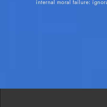
internal moral failure: ignora