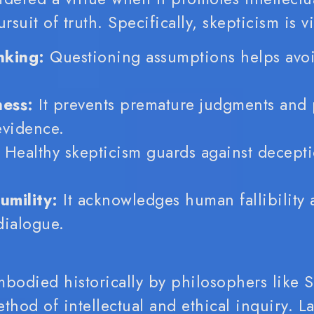
suit of truth. Specifically, skepticism is v
nking:
Questioning assumptions helps avoi
ess:
It prevents premature judgments and 
evidence.
Healthy skepticism guards against decept
umility:
It acknowledges human fallibility 
 dialogue.
mbodied historically by philosophers like 
hod of intellectual and ethical inquiry. L