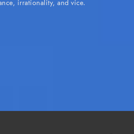
nce, irrationality, and vice.