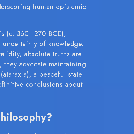
derscoring human epistemic
lis (c. 360–270 BCE),
 uncertainty of knowledge.
lidity, absolute truths are
, they advocate maintaining
 (ataraxia), a peaceful state
finitive conclusions about
philosophy?