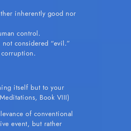
ither inherently good nor
human control.
 not considered “evil.”
 corruption.
ing itself but to your
Meditations, Book VIII)
elevance of conventional
ive event, but rather