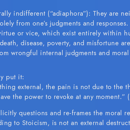
lly indifferent (“adiaphora”): They are ne
 solely from one’s judgments and responses.
irtue or vice, which exist entirely within 
death, disease, poverty, and misfortune are
from wrongful internal judgments and moral
y put it:
thing external, the pain is not due to the th
 have the power to revoke at any moment.” (
licitly questions and re-frames the moral r
ding to Stoicism, is not an external destruct