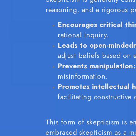
reasoning, and a rigorous pur
Encourages critical thi
rational inquiry.
Leads to open-mindedn
adjust beliefs based on 
Prevents manipulation:
misinformation.
Promotes intellectual h
facilitating constructive
This form of skepticism is e
embraced skepticism as a met