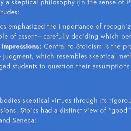
ly a skeptical philosophy (in the sense of P
itudes:
cs emphasized the importance of recogniz
ole of assent—carefully deciding which per
 impressions:
Central to Stoicism is the pr
 judgment, which resembles skeptical meth
rged students to question their assumption
bodies skeptical virtues through its rigoro
ssions.
Stoics had a distinct view of “good” 
 and Seneca: