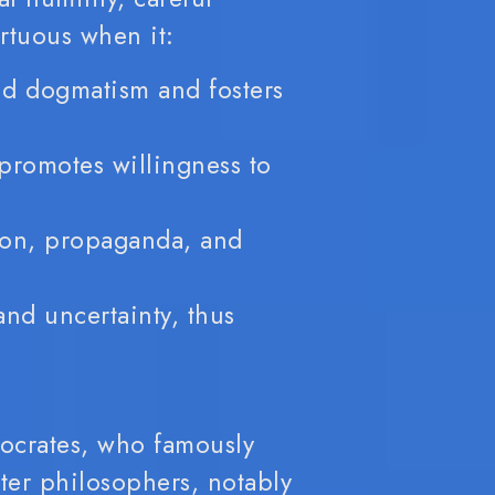
irtuous when it:
d dogmatism and fosters
promotes willingness to
ion, propaganda, and
and uncertainty, thus
Socrates, who famously
ater philosophers, notably