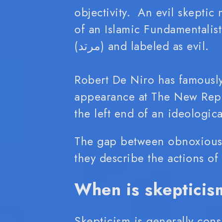
objectivity. An evil skeptic
of an Islamic Fundamentalist, a sk
(مرتد) and labeled as evil.
Robert De Niro has famously
appearance at The New Repu
the left end of an ideologi
The gap between obnoxious 
they describe the actions o
When is skepticis
Skepticism is generally cons