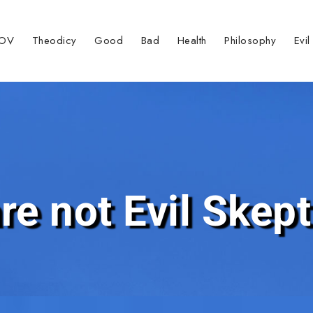
TOV
Theodicy
Good
Bad
Health
Philosophy
Evil
re not Evil Skept