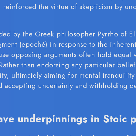
reinforced the virtue of skepticism by un
ded by the Greek philosopher Pyrrho of E
ment (epoché) in response to the inherent
use opposing arguments often hold equal va
ather than endorsing any particular belief
lity, ultimately aiming for mental tranquility
 accepting uncertainty and withholding de
ave underpinnings in Stoic 