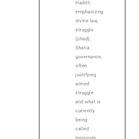
Hadith
emphasizing
divine law,
struggle
(jihad),
Sharia
governance,
often
justifying
armed
struggle
and what is
currently
being
called
terrorism.