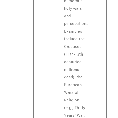
numerous
holy wars
and
persecutions.
Examples
include the
Crusades
(11th-13th
centuries,
millions
dead), the
European
Wars of
Religion
(e.g., Thirty
Years’ War,