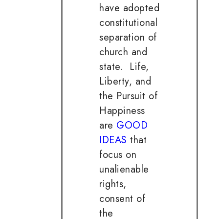
have adopted
constitutional
separation of
church and
state. Life,
Liberty, and
the Pursuit of
Happiness
are
GOOD
IDEAS
that
focus on
unalienable
rights,
consent of
the