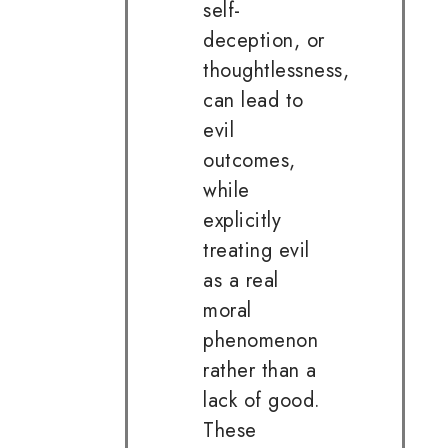
self-
deception, or
thoughtlessness,
can lead to
evil
outcomes,
while
explicitly
treating evil
as a real
moral
phenomenon
rather than a
lack of good.
These