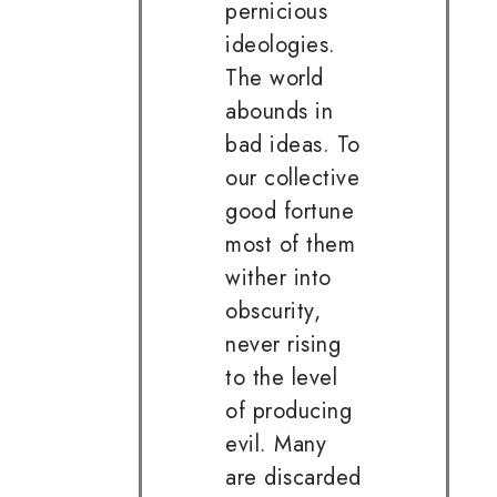
pernicious
ideologies.
The world
abounds in
bad ideas. To
our collective
good fortune
most of them
wither into
obscurity,
never rising
to the level
of producing
evil. Many
are discarded