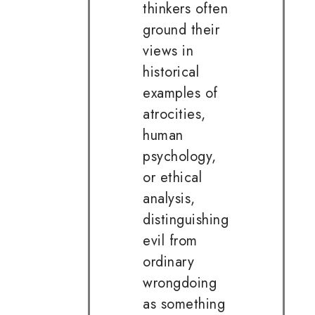
thinkers often
ground their
views in
historical
examples of
atrocities,
human
psychology,
or ethical
analysis,
distinguishing
evil from
ordinary
wrongdoing
as something