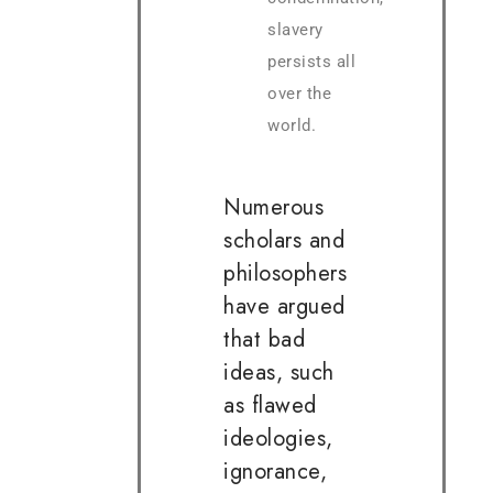
slavery
persists all
over the
world.
Numerous
scholars and
philosophers
have argued
that bad
ideas, such
as flawed
ideologies,
ignorance,