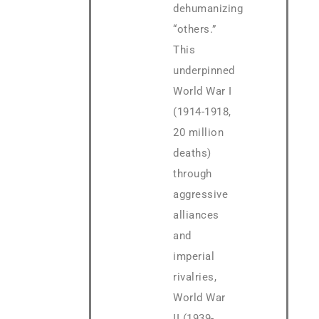
dehumanizing
“others.”
This
underpinned
World War I
(1914-1918,
20 million
deaths)
through
aggressive
alliances
and
imperial
rivalries,
World War
II (1939-