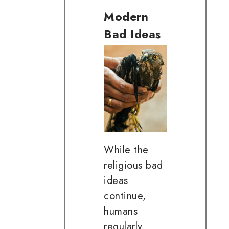
Modern
Bad Ideas
While the
religious bad
ideas
continue,
humans
regularly