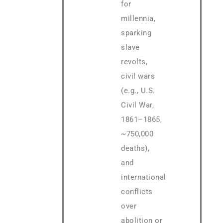
for
millennia,
sparking
slave
revolts,
civil wars
(e.g., U.S.
Civil War,
1861–1865,
~750,000
deaths),
and
international
conflicts
over
abolition or