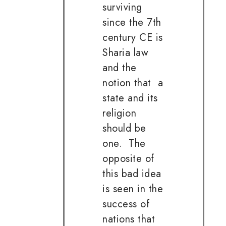
surviving
since the 7th
century CE is
Sharia law
and the
notion that a
state and its
religion
should be
one. The
opposite of
this bad idea
is seen in the
success of
nations that