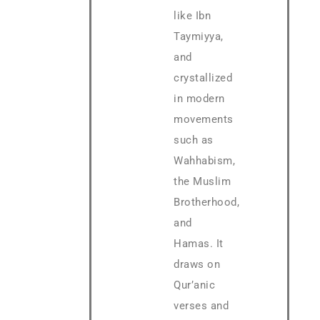
like Ibn
Taymiyya,
and
crystallized
in modern
movements
such as
Wahhabism,
the Muslim
Brotherhood,
and
Hamas. It
draws on
Qur’anic
verses and