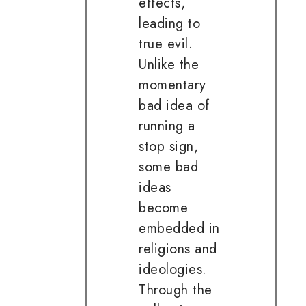
effects,
leading to
true evil.
Unlike the
momentary
bad idea of
running a
stop sign,
some bad
ideas
become
embedded in
religions and
ideologies.
Through the