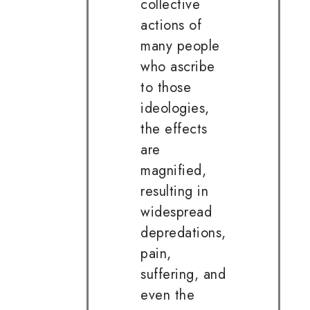
collective
actions of
many people
who ascribe
to those
ideologies,
the effects
are
magnified,
resulting in
widespread
depredations,
pain,
suffering, and
even the