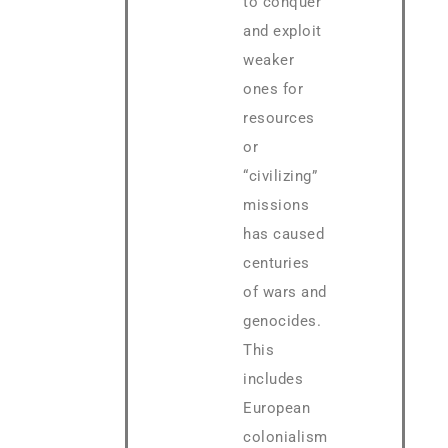
to conquer
and exploit
weaker
ones for
resources
or
“civilizing”
missions
has caused
centuries
of wars and
genocides.
This
includes
European
colonialism