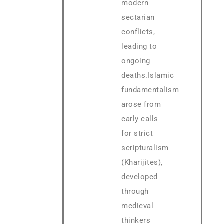
modern
sectarian
conflicts,
leading to
ongoing
deaths.Islamic
fundamentalism
arose from
early calls
for strict
scripturalism
(Kharijites),
developed
through
medieval
thinkers