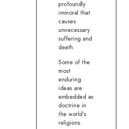
profoundly
immoral that
causes
unnecessary
suffering and
death.
Some of the
most
enduring
ideas are
embedded as
doctrine in
the world’s
religions.