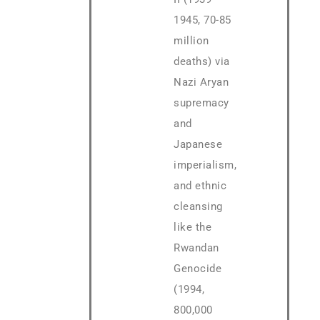
1945, 70-85
million
deaths) via
Nazi Aryan
supremacy
and
Japanese
imperialism,
and ethnic
cleansing
like the
Rwandan
Genocide
(1994,
800,000