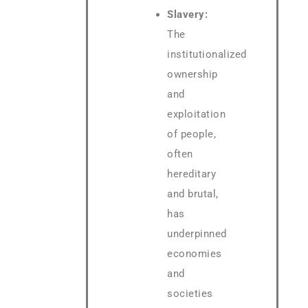
Slavery:
The
institutionalized
ownership
and
exploitation
of people,
often
hereditary
and brutal,
has
underpinned
economies
and
societies