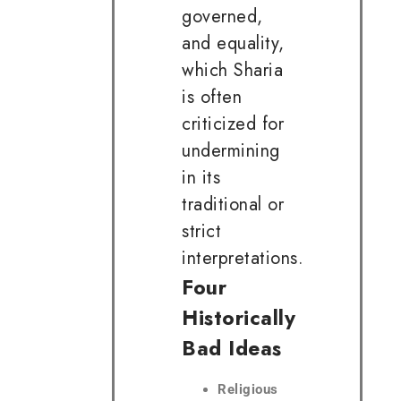
governed,
and equality,
which Sharia
is often
criticized for
undermining
in its
traditional or
strict
interpretations.
Four
Historically
Bad Ideas
Religious