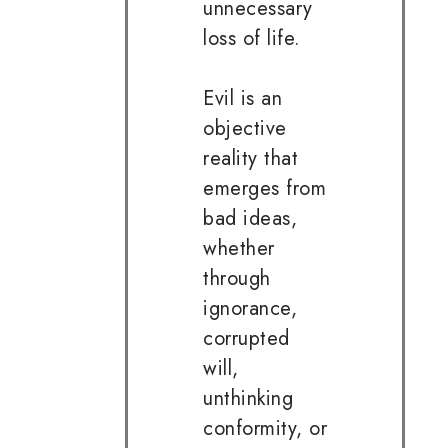
unnecessary
loss of life.
Evil is an
objective
reality that
emerges from
bad ideas,
whether
through
ignorance,
corrupted
will,
unthinking
conformity, or