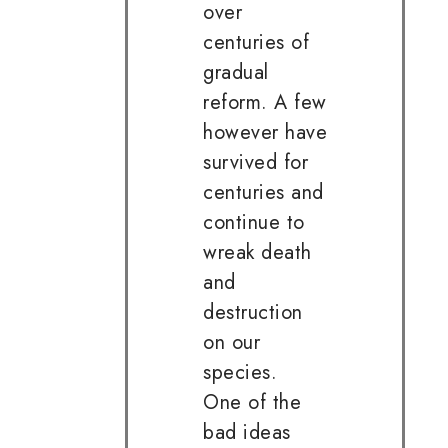
over
centuries of
gradual
reform. A few
however have
survived for
centuries and
continue to
wreak death
and
destruction
on our
species.
One of the
bad ideas