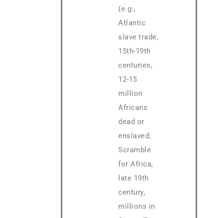
(e.g.,
Atlantic
slave trade,
15th-19th
centuries,
12-15
million
Africans
dead or
enslaved;
Scramble
for Africa,
late 19th
century,
millions in