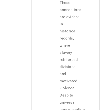
These
connections
are evident
in
historical
records,
where
slavery
reinforced
divisions
and
motivated
violence.
Despite
universal
condemnation,