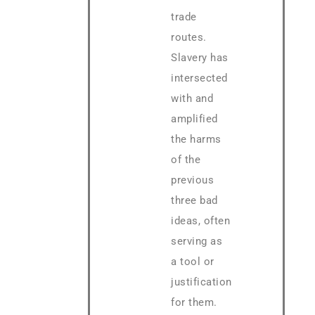
trade
routes.
Slavery has
intersected
with and
amplified
the harms
of the
previous
three bad
ideas, often
serving as
a tool or
justification
for them.