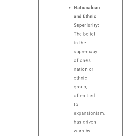
Nationalism
and Ethnic
Superiority:
The belief
in the
supremacy
of one’s
nation or
ethnic
group,
often tied
to
expansionism,
has driven
wars by