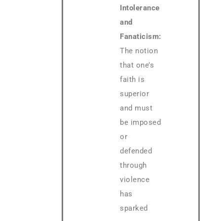
Intolerance
and
Fanaticism:
The notion
that one’s
faith is
superior
and must
be imposed
or
defended
through
violence
has
sparked