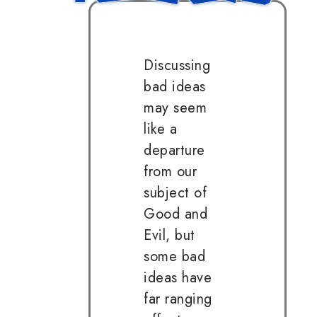
Discussing
bad ideas
may seem
like a
departure
from our
subject of
Good and
Evil, but
some bad
ideas have
far ranging