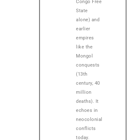
Congo Free
State
alone) and
earlier
empires
like the
Mongol
conquests
(13th
century, 40
million
deaths). It
echoes in
neocolonial
conflicts
today.