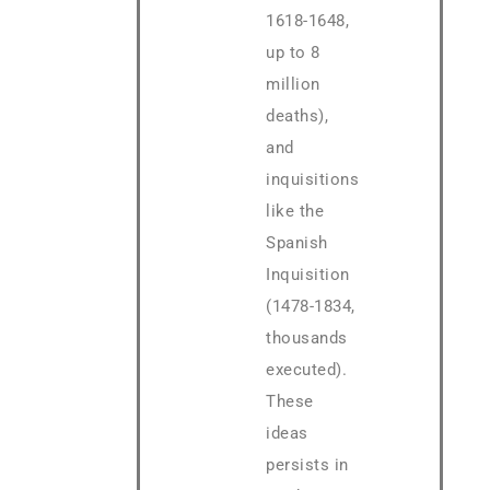
1618-1648,
up to 8
million
deaths),
and
inquisitions
like the
Spanish
Inquisition
(1478-1834,
thousands
executed).
These
ideas
persists in