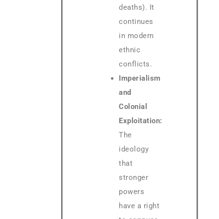
deaths). It
continues
in modern
ethnic
conflicts.
Imperialism
and
Colonial
Exploitation:
The
ideology
that
stronger
powers
have a right